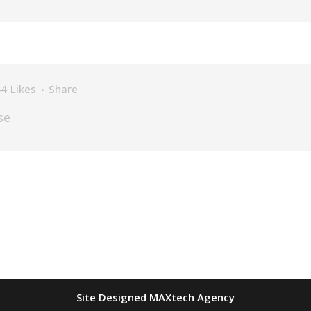
44
Likes
Share
se
Site Designed MAXtech Agency