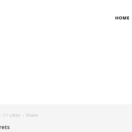
HOME
NATURE TAG
17
Likes
Share
rets