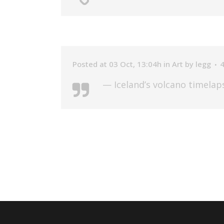
Posted at 03 Oct, 13:04h
in
Art
by
legg
— Iceland’s volcano timelap