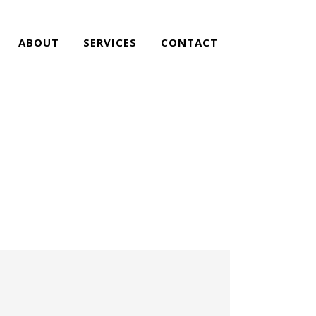
ABOUT
SERVICES
CONTACT