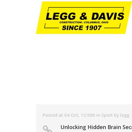
Posted at 04 Oct, 12:00h
in
Sport
by
legg
Unlocking Hidden Brain Sec