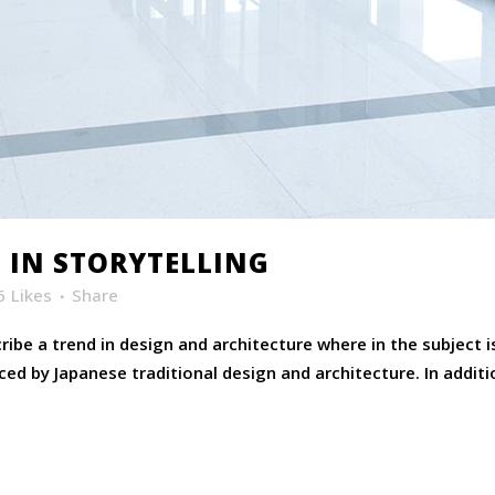
 IN STORYTELLING
6
Likes
Share
ibe a trend in design and architecture where in the subject 
ed by Japanese traditional design and architecture. In addition,