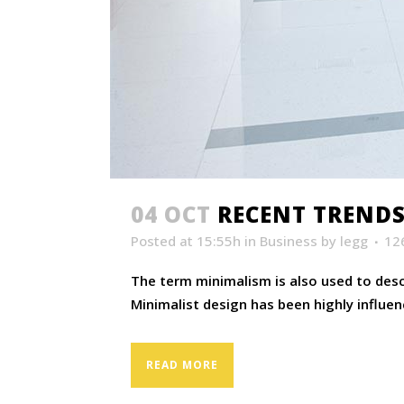
04 OCT
RECENT TRENDS
Posted at 15:55h
in
Business
by
legg
12
The term minimalism is also used to descr
Minimalist design has been highly influenc
READ MORE