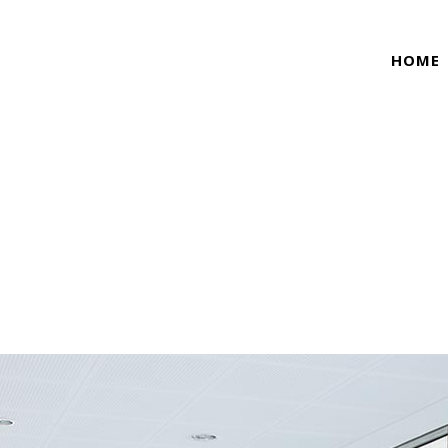
HOME
TRENDS TAG