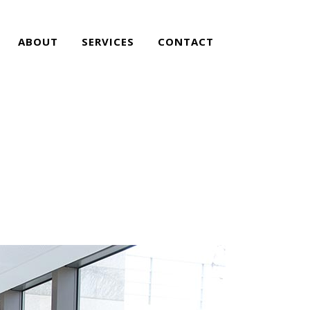
ABOUT
SERVICES
CONTACT