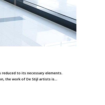
is reduced to its necessary elements.
 the work of De Stijl artists is...