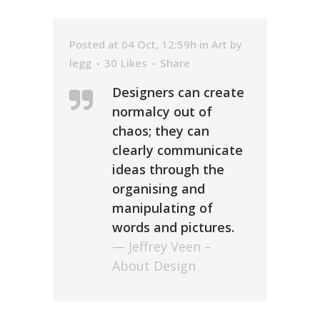
Posted at 04 Oct, 12:59h
in
Art
by
legg
30
Likes
Share
Designers can create
normalcy out of
chaos; they can
clearly communicate
ideas through the
organising and
manipulating of
words and pictures.
— Jeffrey Veen –
About Design