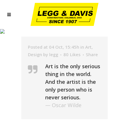
ARCHIVE
Posted at 04 Oct, 15:45h
in
Art
,
Design
by
legg
80
Likes
Share
Art is the only serious
thing in the world.
And the artist is the
only person who is
never serious.
— Oscar Wilde