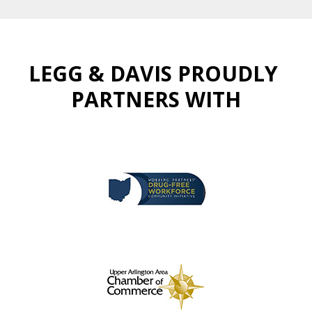
LEGG & DAVIS PROUDLY
PARTNERS WITH