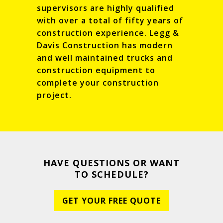
supervisors are highly qualified
with over a total of fifty years of
construction experience. Legg &
Davis Construction has modern
and well maintained trucks and
construction equipment to
complete your construction
project.
HAVE QUESTIONS OR WANT
TO SCHEDULE?
GET YOUR FREE QUOTE