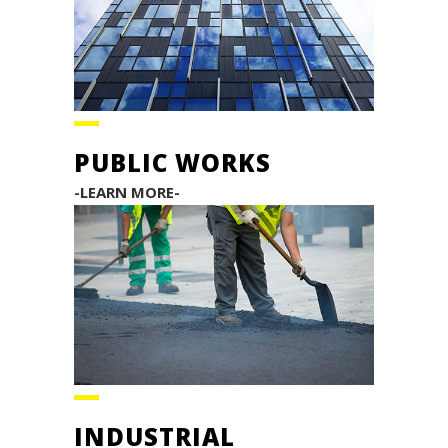
PUBLIC WORKS
-LEARN MORE-
INDUSTRIAL