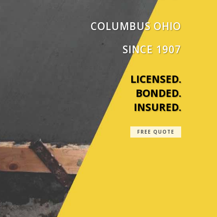
COLUMBUS OHIO
SINCE 1907
LICENSED.
BONDED.
INSURED.
FREE QUOTE