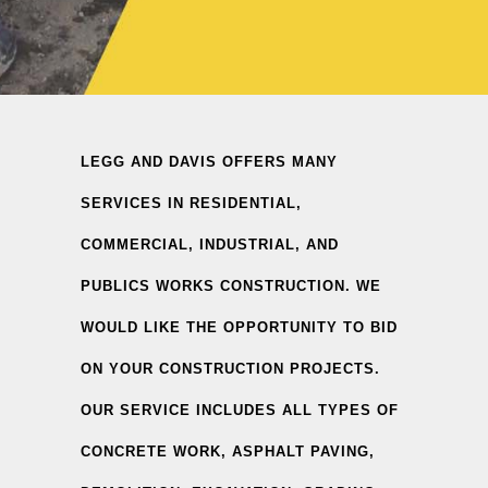
LEGG AND DAVIS OFFERS MANY
SERVICES IN RESIDENTIAL,
COMMERCIAL, INDUSTRIAL, AND
PUBLICS WORKS CONSTRUCTION. WE
WOULD LIKE THE OPPORTUNITY TO BID
ON YOUR CONSTRUCTION PROJECTS.
OUR SERVICE INCLUDES ALL TYPES OF
CONCRETE WORK, ASPHALT PAVING,