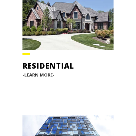
RESIDENTIAL
-LEARN MORE-