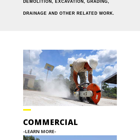
DEMOLITION, EXCAVATION, GRADING,
DRAINAGE AND OTHER RELATED WORK.
COMMERCIAL
-LEARN MORE-