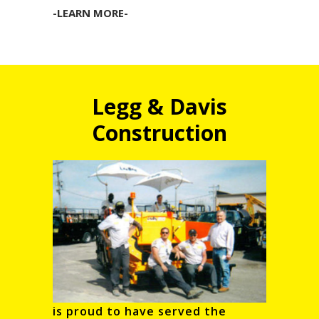
-LEARN MORE-
Legg & Davis
Construction
is proud to have served the