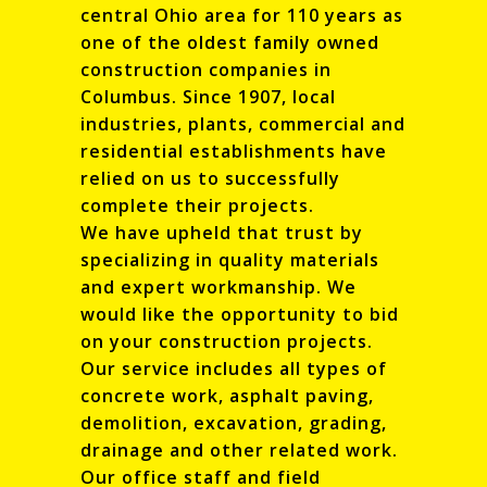
central Ohio area for 110 years as
one of the oldest family owned
construction companies in
Columbus. Since 1907, local
industries, plants, commercial and
residential establishments have
relied on us to successfully
complete their projects.
We have upheld that trust by
specializing in quality materials
and expert workmanship. We
would like the opportunity to bid
on your construction projects.
Our service includes all types of
concrete work, asphalt paving,
demolition, excavation, grading,
drainage and other related work.
Our office staff and field