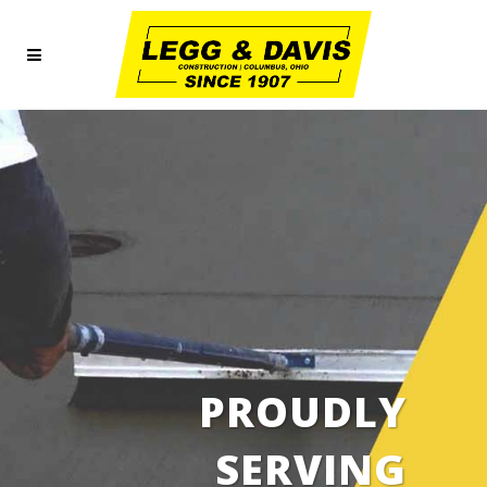
PROUDLY
SERVING