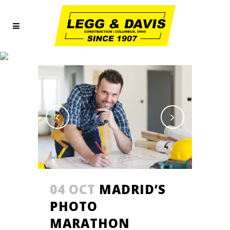
PHOTOGRAPHY
04 OCT
MADRID’S
PHOTO
MARATHON