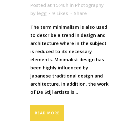
Posted at 15:40h
in
Photography
by
legg
9
Likes
Share
The term minimalism is also used
to describe a trend in design and
architecture where in the subject
is reduced to its necessary
elements. Minimalist design has
been highly influenced by
Japanese traditional design and
architecture. In addition, the work
of De Stijl artists is...
READ MORE