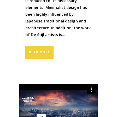
is reduced to its necessary
elements. Minimalist design has
been highly influenced by
Japanese traditional design and
architecture. In addition, the work
of De Stijl artists is...
READ MORE