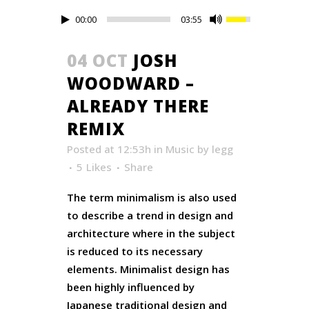
00:00
03:55
04 OCT
JOSH
WOODWARD –
ALREADY THERE
REMIX
Posted at 12:53h
in
Music
by
legg
5
Likes
Share
The term minimalism is also used
to describe a trend in design and
architecture where in the subject
is reduced to its necessary
elements. Minimalist design has
been highly influenced by
Japanese traditional design and