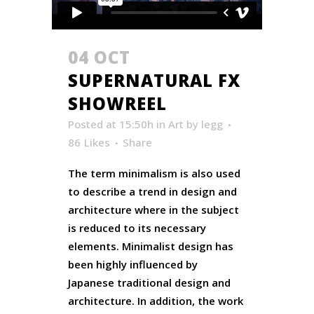
04 OCT
SUPERNATURAL FX
SHOWREEL
Posted at 15:50h
in
Art
by
legg
86
Likes
Share
The term minimalism is also used
to describe a trend in design and
architecture where in the subject
is reduced to its necessary
elements. Minimalist design has
been highly influenced by
Japanese traditional design and
architecture. In addition, the work