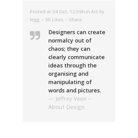
Posted at 04 Oct, 12:59h
in
Art
by
legg
30
Likes
Share
Designers can create
normalcy out of
chaos; they can
clearly communicate
ideas through the
organising and
manipulating of
words and pictures.
— Jeffrey Veen –
About Design