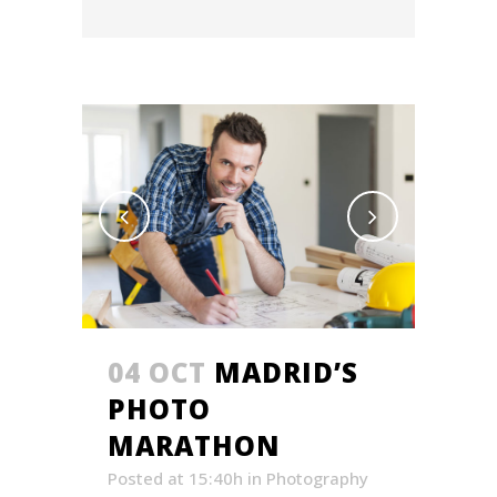
04 OCT
MADRID’S
PHOTO
MARATHON
Posted at 15:40h
in
Photography