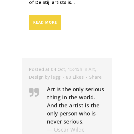
of De Stijl artists is...
READ MORE
Posted at 04 Oct, 15:45h
in
Art
,
Design
by
legg
80
Likes
Share
Art is the only serious
thing in the world.
And the artist is the
only person who is
never serious.
— Oscar Wilde