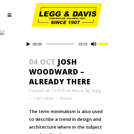
ART TAG
00:00
03:55
04 OCT
JOSH
WOODWARD –
ALREADY THERE
Posted at 15:57h
in
Music
by
legg
140
Likes
Share
The term minimalism is also used
to describe a trend in design and
architecture where in the subject