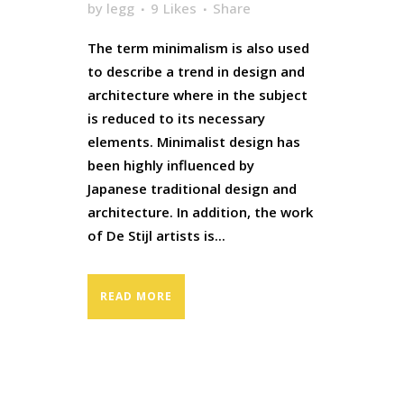
by
legg
9
Likes
Share
The term minimalism is also used
to describe a trend in design and
architecture where in the subject
is reduced to its necessary
elements. Minimalist design has
been highly influenced by
Japanese traditional design and
architecture. In addition, the work
of De Stijl artists is...
READ MORE